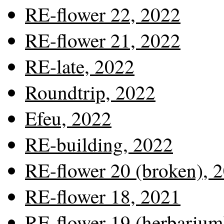
RE-flower 22, 2022
RE-flower 21, 2022
RE-late, 2022
Roundtrip, 2022
Efeu, 2022
RE-building, 2022
RE-flower 20 (broken), 
RE-flower 18, 2021
RE-flower 19 (herbarium