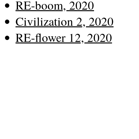
RE-boom, 2020
Civilization 2, 2020
RE-flower 12, 2020