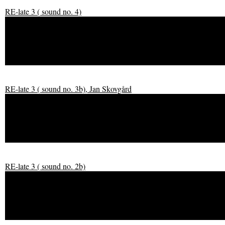
RE-late 3 ( sound no. 4)
RE-late 3 ( sound no. 4)
RE-late 3 ( sound no. 3b), Jan Skovgård
RE-late 3 ( sound no. 3b), Jan Skovgård
RE-late 3 ( sound no. 2b)
RE-late 3 ( sound no. 2b)