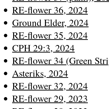
RE-flower 36, 2024
Ground Elder, 2024
RE-flower 35, 2024
CPH 29:3, 2024
RE-flower 34 (Green Stri
Asteriks, 2024
RE-flower 32, 2024
RE-flower 29, 2023