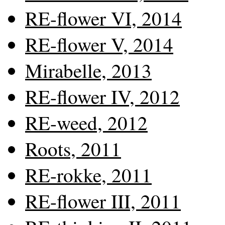
RE-flower VI, 2014
RE-flower V, 2014
Mirabelle, 2013
RE-flower IV, 2012
RE-weed, 2012
Roots, 2011
RE-rokke, 2011
RE-flower III, 2011