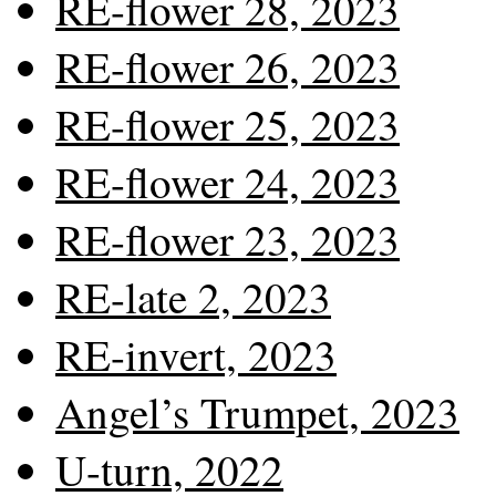
RE-flower 28, 2023
RE-flower 26, 2023
RE-flower 25, 2023
RE-flower 24, 2023
RE-flower 23, 2023
RE-late 2, 2023
RE-invert, 2023
Angel’s Trumpet, 2023
U-turn, 2022