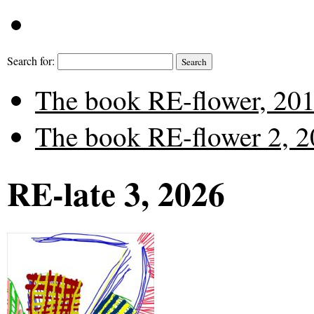
Search for:
The book RE-flower, 2019
The book RE-flower 2, 20
RE-late 3, 2026