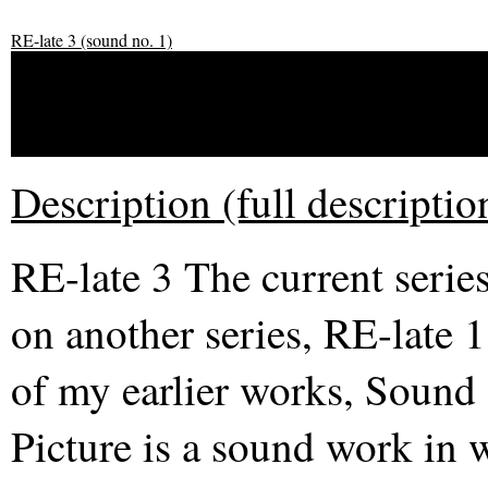
RE-late 3 (sound no. 1)
RE-late 3 (sound no. 1)
Description (full descriptio
RE-late 3 The current serie
on another series, RE-late 1
of my earlier works, Sound
Picture is a sound work in 