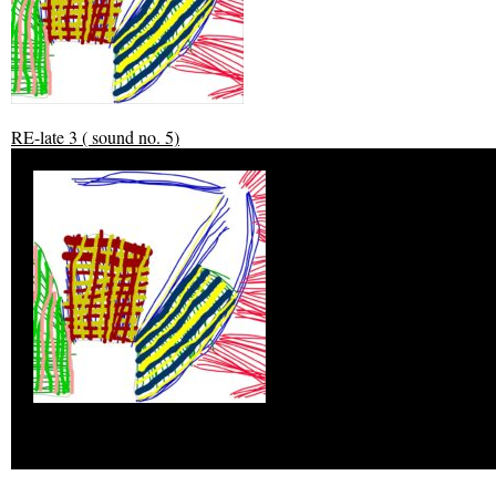
RE-late 3 ( sound no. 5)
RE-late 3 ( sound no. 5)