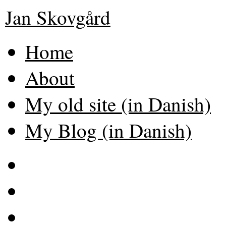
Jan Skovgård
Home
About
My old site (in Danish)
My Blog (in Danish)