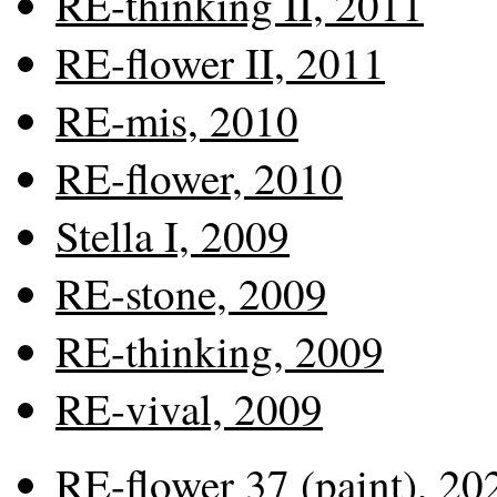
RE-thinking II, 2011
RE-flower II, 2011
RE-mis, 2010
RE-flower, 2010
Stella I, 2009
RE-stone, 2009
RE-thinking, 2009
RE-vival, 2009
RE-flower 37 (paint), 20