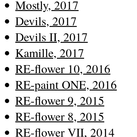
Mostly, 2017
Devils, 2017
Devils II, 2017
Kamille, 2017
RE-flower 10, 2016
RE-paint ONE, 2016
RE-flower 9, 2015
RE-flower 8, 2015
RE-flower VII, 2014