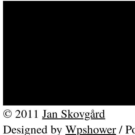
Description (full descripti
RE-late 3 The current seri
based on another series, R
on one of my earlier work
Sound of Picture is a sou
© 2011
Jan Skovgård
Designed by
Wpshower
/
Po