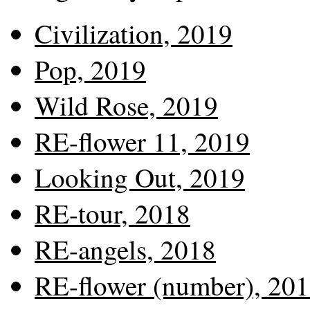
Civilization, 2019
Pop, 2019
Wild Rose, 2019
RE-flower 11, 2019
Looking Out, 2019
RE-tour, 2018
RE-angels, 2018
RE-flower (number), 20