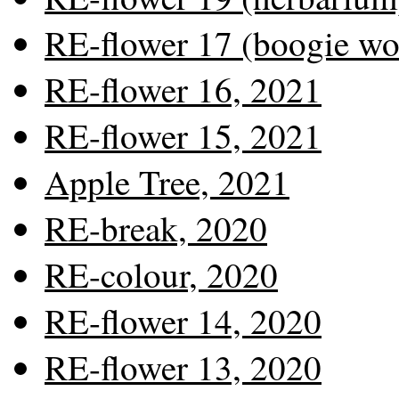
RE-flower 17 (boogie wo
RE-flower 16, 2021
RE-flower 15, 2021
Apple Tree, 2021
RE-break, 2020
RE-colour, 2020
RE-flower 14, 2020
RE-flower 13, 2020