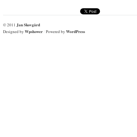
Jan Skovgård
© 2011
Wpshower
WordPress
Designed by
/
Powered by