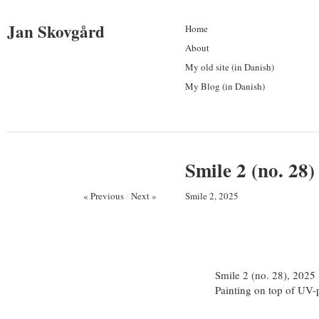
Jan Skovgård
Home
About
My old site (in Danish)
My Blog (in Danish)
Smile 2 (no. 28)
« Previous
/
Next »
Smile 2, 2025
Smile 2 (no. 28), 2025
Painting on top of UV