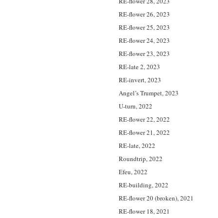
RE-flower 28, 2023
RE-flower 26, 2023
RE-flower 25, 2023
RE-flower 24, 2023
RE-flower 23, 2023
RE-late 2, 2023
RE-invert, 2023
Angel’s Trumpet, 2023
U-turn, 2022
RE-flower 22, 2022
RE-flower 21, 2022
RE-late, 2022
Roundtrip, 2022
Efeu, 2022
RE-building, 2022
RE-flower 20 (broken), 2021
RE-flower 18, 2021