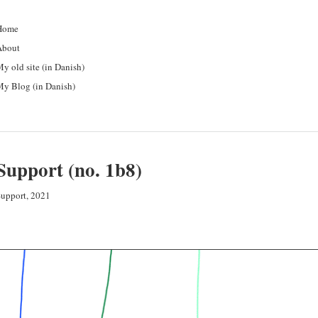
Home
About
y old site (in Danish)
y Blog (in Danish)
Support (no. 1b8)
upport, 2021