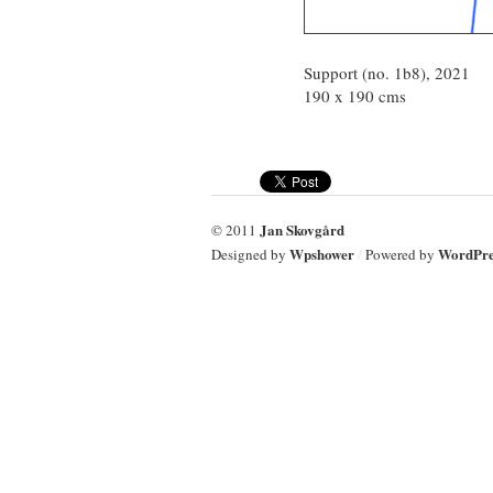
Support (no. 1b8), 2021
190 x 190 cms
Jan Skovgård
© 2011
Wpshower
WordPre
Designed by
/
Powered by