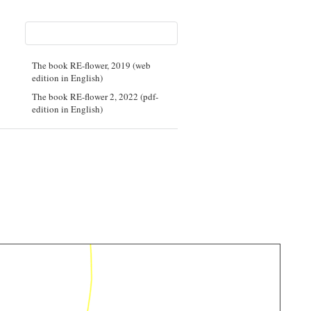
The book RE-flower, 2019 (web
edition in English)
The book RE-flower 2, 2022 (pdf-
edition in English)