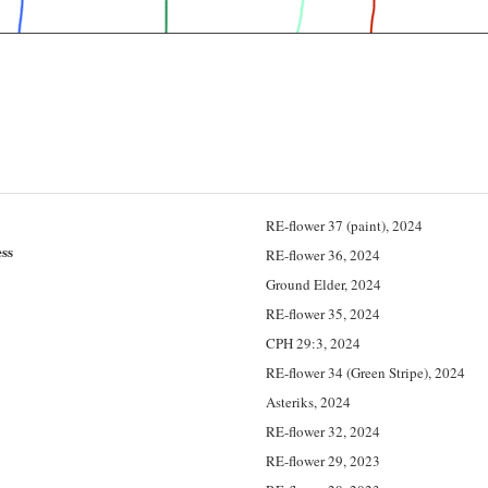
RE-flower 37 (paint), 2024
ss
RE-flower 36, 2024
Ground Elder, 2024
RE-flower 35, 2024
CPH 29:3, 2024
RE-flower 34 (Green Stripe), 2024
Asteriks, 2024
RE-flower 32, 2024
RE-flower 29, 2023