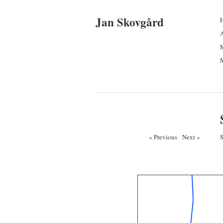
Jan Skovgård
M
M
« Previous
/
Next »
S