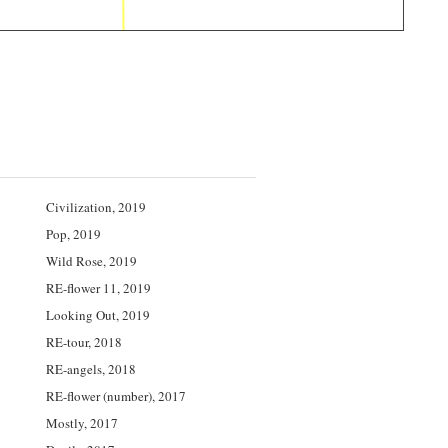
Civilization, 2019
Pop, 2019
Wild Rose, 2019
RE-flower 11, 2019
Looking Out, 2019
RE-tour, 2018
RE-angels, 2018
RE-flower (number), 2017
Mostly, 2017