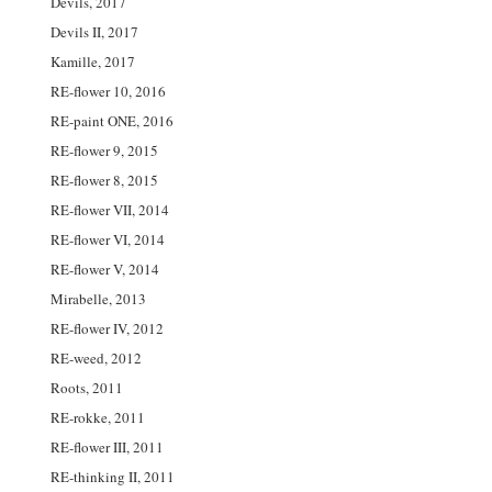
Devils, 2017
Devils II, 2017
Kamille, 2017
RE-flower 10, 2016
RE-paint ONE, 2016
RE-flower 9, 2015
RE-flower 8, 2015
RE-flower VII, 2014
RE-flower VI, 2014
RE-flower V, 2014
Mirabelle, 2013
RE-flower IV, 2012
RE-weed, 2012
Roots, 2011
RE-rokke, 2011
RE-flower III, 2011
RE-thinking II, 2011